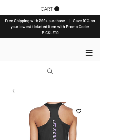
CART
Free Shipping with $99+ purchase | Save 10% on
your lowest ticketed item with Promo Code:
PICKLE10