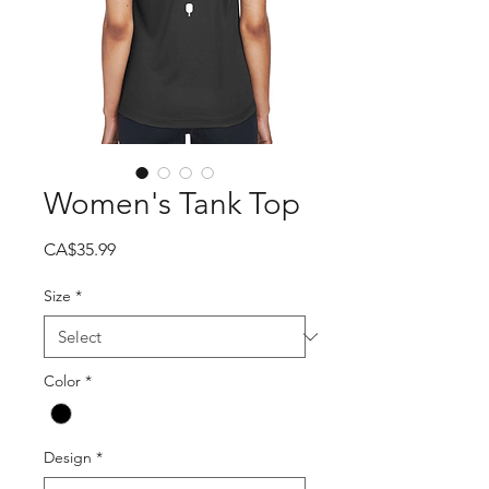
Women's Tank Top
Price
CA$35.99
Size
*
Color
*
Design
*