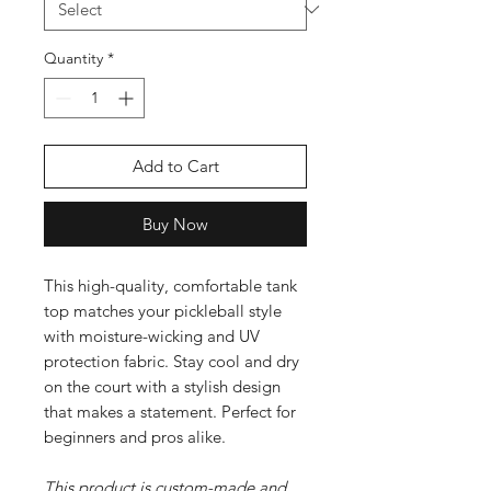
Quantity
*
Add to Cart
Buy Now
This high-quality, comfortable tank
top matches your pickleball style
with moisture-wicking and UV
protection fabric. Stay cool and dry
on the court with a stylish design
that makes a statement. Perfect for
beginners and pros alike.
This product is custom-made and