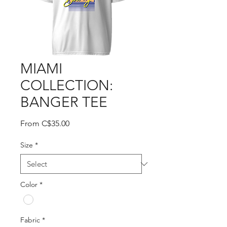
MIAMI
COLLECTION:
BANGER TEE
Sale
From
C$35.00
Price
Size
*
Color
*
Fabric
*