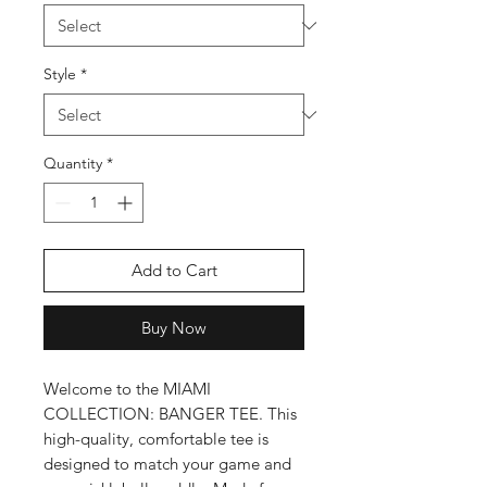
Style
*
Quantity
*
Add to Cart
Buy Now
Welcome to the MIAMI
COLLECTION: BANGER TEE. This
high-quality, comfortable tee is
designed to match your game and