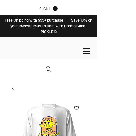
CART
Free Shipping with $99+ purchase | Save 10% on
your lowest ticketed item with Promo Code:
PICKLE10