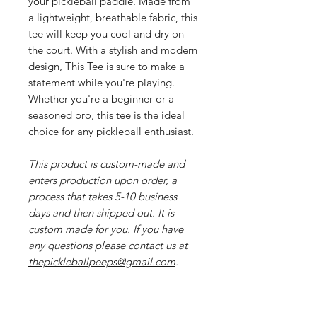
your pickleball paddle. Made from
a lightweight, breathable fabric, this
tee will keep you cool and dry on
the court. With a stylish and modern
design, This Tee is sure to make a
statement while you're playing.
Whether you're a beginner or a
seasoned pro, this tee is the ideal
choice for any pickleball enthusiast.
This product is custom-made and
enters production upon order, a
process that takes 5-10 business
days and then shipped out. It is
custom made for you. If you have
any questions please contact us at
thepickleballpeeps@gmail.com
.